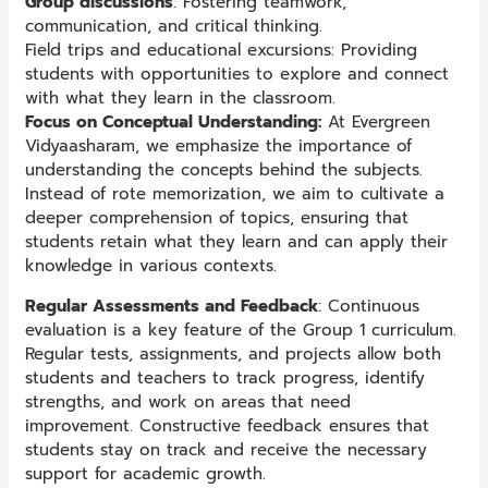
Group discussions
: Fostering teamwork,
communication, and critical thinking.
Field trips and educational excursions: Providing
students with opportunities to explore and connect
with what they learn in the classroom.
Focus on Conceptual Understanding:
At Evergreen
Vidyaasharam, we emphasize the importance of
understanding the concepts behind the subjects.
Instead of rote memorization, we aim to cultivate a
deeper comprehension of topics, ensuring that
students retain what they learn and can apply their
knowledge in various contexts.
Regular Assessments and Feedback
: Continuous
evaluation is a key feature of the Group 1 curriculum.
Regular tests, assignments, and projects allow both
students and teachers to track progress, identify
strengths, and work on areas that need
improvement. Constructive feedback ensures that
students stay on track and receive the necessary
support for academic growth.