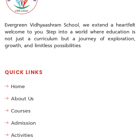
Evergreen Vidhyaashram School, we extend a heartfelt
welcome to you. Step into a world where education is
not just a curriculum but a journey of exploration,
growth, and limitless possibilities.
QUICK LINKS
Home
About Us
Courses
Admission
Activities