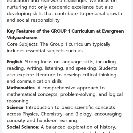
education and real-world challenges. We focus on
nurturing not only academic excellence but also
developing skills that contribute to personal growth
and social responsibility.
Key Features of the GROUP 1 Curriculum at Evergreen
Vidyaasharam
Core Subjects: The Group 1 curriculum typically
includes essential subjects such as:
English
: Strong focus on language skills, including
reading, writing, listening, and speaking. Students
also explore literature to develop critical thinking
and communication skills.
Mathematics
: A comprehensive approach to
mathematical concepts, problem-solving, and logical
reasoning.
Science
: Introduction to basic scientific concepts
across Physics, Chemistry, and Biology, encouraging
curiosity and hands-on learning.
Social Science
: A balanced exploration of history,