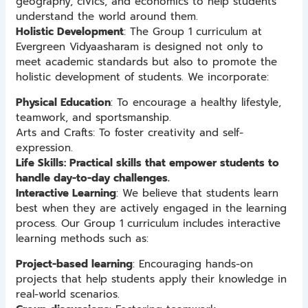
geography, civics, and economics to help students
understand the world around them.
Holistic Development
: The Group 1 curriculum at
Evergreen Vidyaasharam is designed not only to
meet academic standards but also to promote the
holistic development of students. We incorporate:
Physical Education
: To encourage a healthy lifestyle,
teamwork, and sportsmanship.
Arts and Crafts: To foster creativity and self-
expression.
Life Skills: Practical skills that empower students to
handle day-to-day challenges.
Interactive Learning
: We believe that students learn
best when they are actively engaged in the learning
process. Our Group 1 curriculum includes interactive
learning methods such as:
Project-based learning
: Encouraging hands-on
projects that help students apply their knowledge in
real-world scenarios.