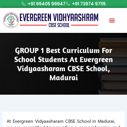
Skip
+91 99405 99947
+91 73974 97115
to
content
GROUP 1 Best Curriculum For
School Students At Evergreen
Vidyaasharam CBSE School,
Madurai
At Evergreen Vidyaasharam CBSE School in Madurai,