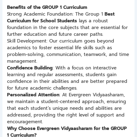
Benefits of the GROUP 1 Curriculum
Strong Academic Foundation: The Group 1
Best
Curriculum for School Students
lays a robust
foundation in the core subjects that are essential for
further education and future career paths.
Skill Development: Our curriculum goes beyond
academics to foster essential life skills such as
problem-solving, communication, teamwork, and time
management.
Confidence Building
: With a focus on interactive
learning and regular assessments, students gain
confidence in their abilities and are better prepared
for future academic challenges.
Personalized Attention
: At Evergreen Vidyaasharam,
we maintain a student-centered approach, ensuring
that each student’s unique needs and abilities are
addressed, providing the right level of support and
encouragement.
Why Choose Evergreen Vidyaasharam for the GROUP
1 Curriculum?