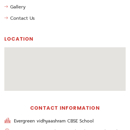
Gallery
Contact Us
LOCATION
CONTACT INFORMATION
Evergreen vidhyaashram CBSE School