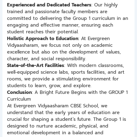
Experienced and Dedicated Teachers
: Our highly
trained and passionate faculty members are
committed to delivering the Group 1 curriculum in an
engaging and effective manner, ensuring each
student reaches their potential.
Holistic Approach to Education
: At Evergreen
Vidyaasharam, we focus not only on academic
excellence but also on the development of values,
character, and social responsibility.
State-of-the-Art Facilities
: With modern classrooms,
well-equipped science labs, sports facilities, and art
rooms, we provide a stimulating environment for
students to learn, grow, and explore.
Conclusion
: A Bright Future Begins with the GROUP 1
Curriculum
At Evergreen Vidyaasharam CBSE School, we
understand that the early years of education are
crucial for shaping a student’s future. The Group 1 is
designed to nurture academic, physical, and
emotional development in a balanced and