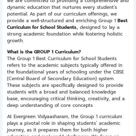
we are committed to providing a comprehensive and
dynamic education that nurtures every student’s
potential. As part of our curriculum offerings, we
provide a well-structured and enriching Group 1
Best
Curriculum for School Students,
designed to lay a
strong academic foundation while fostering holistic
growth.
What is the GROUP 1 Curriculum?
The Group 1 Best Curriculum for School Students
refers to the academic subjects typically offered in
the foundational years of schooling under the CBSE
(Central Board of Secondary Education) system.
These subjects are specifically designed to provide
students with a broad and balanced knowledge
base, encouraging critical thinking, creativity, and a
deep understanding of core concepts.
At Evergreen Vidyaasharam, the Group 1 curriculum
plays a pivotal role in shaping students’ academic
journey, as it prepares them for both higher