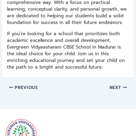
comprehensive way. With a focus on practical
learning, conceptual clarity, and personal growth, we
are dedicated to helping our students build a solid
foundation for success in all their future endeavors.
If you’re looking for a school that prioritizes both
academic excellence and overall development,
Evergreen Vidyaasharam CBSE School in Madurai is
the ideal choice for your child. Join us in this
enriching educational journey and set your child on
the path to a bright and successful future.
PREVIOUS
NEXT