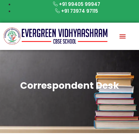
Skip
+91 99405 99947
to
+91 73974 97115
content
Correspondent Desk