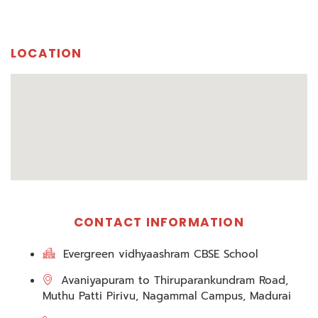
LOCATION
CONTACT INFORMATION
Evergreen vidhyaashram CBSE School
Avaniyapuram to Thiruparankundram Road,
Muthu Patti Pirivu, Nagammal Campus, Madurai