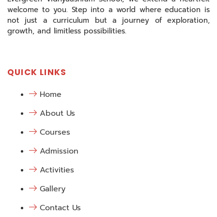
welcome to you. Step into a world where education is
not just a curriculum but a journey of exploration,
growth, and limitless possibilities.
QUICK LINKS
Home
About Us
Courses
Admission
Activities
Gallery
Contact Us