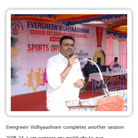
Evergreen Vidhyaashram completes another session
2018-24. I am express my gratitude to our