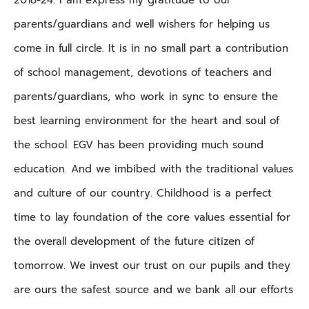
parents/guardians and well wishers for helping us
come in full circle. It is in no small part a contribution
of school management, devotions of teachers and
parents/guardians, who work in sync to ensure the
best learning environment for the heart and soul of
the school. EGV has been providing much sound
education. And we imbibed with the traditional values
and culture of our country. Childhood is a perfect
time to lay foundation of the core values essential for
the overall development of the future citizen of
tomorrow. We invest our trust on our pupils and they
are ours the safest source and we bank all our efforts