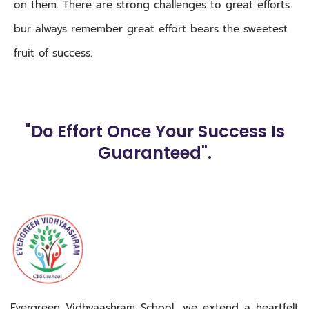
on them. There are strong challenges to great efforts
bur always remember great effort bears the sweetest
fruit of success.
"Do Effort Once Your Success Is
Guaranteed".
Evergreen Vidhyaashram School, we extend a heartfelt