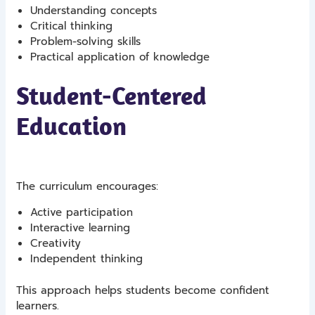
Understanding concepts
Critical thinking
Problem-solving skills
Practical application of knowledge
Student-Centered
Education
The curriculum encourages:
Active participation
Interactive learning
Creativity
Independent thinking
This approach helps students become confident
learners.