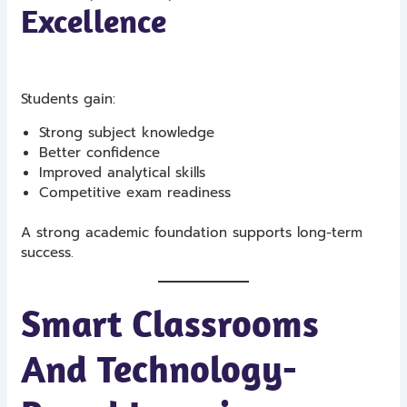
Excellence
Students gain:
Strong subject knowledge
Better confidence
Improved analytical skills
Competitive exam readiness
A strong academic foundation supports long-term
success.
Smart Classrooms
And Technology-