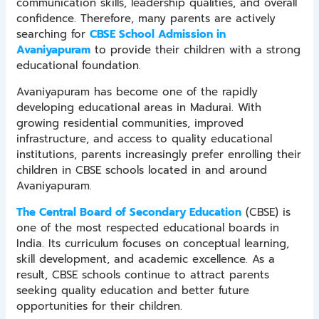
communication skills, leadership qualities, and overall
confidence. Therefore, many parents are actively
searching for
CBSE School Admission in
Avaniyapuram
to provide their children with a strong
educational foundation.
Avaniyapuram has become one of the rapidly
developing educational areas in Madurai. With
growing residential communities, improved
infrastructure, and access to quality educational
institutions, parents increasingly prefer enrolling their
children in CBSE schools located in and around
Avaniyapuram.
The Central Board of Secondary Education
(CBSE) is
one of the most respected educational boards in
India. Its curriculum focuses on conceptual learning,
skill development, and academic excellence. As a
result, CBSE schools continue to attract parents
seeking quality education and better future
opportunities for their children.