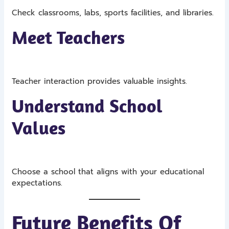
Check classrooms, labs, sports facilities, and libraries.
Meet Teachers
Teacher interaction provides valuable insights.
Understand School
Values
Choose a school that aligns with your educational
expectations.
Future Benefits Of