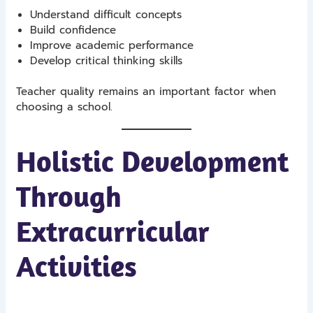
Understand difficult concepts
Build confidence
Improve academic performance
Develop critical thinking skills
Teacher quality remains an important factor when
choosing a school.
Holistic Development
Through
Extracurricular
Activities