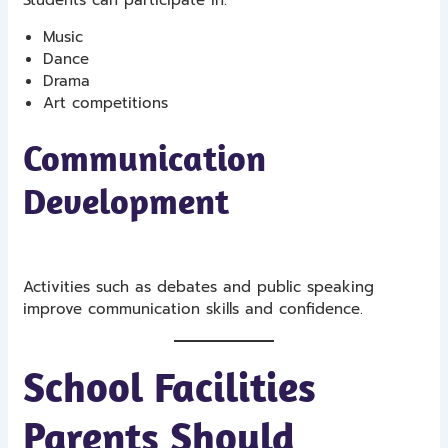
Music
Dance
Drama
Art competitions
Communication
Development
Activities such as debates and public speaking
improve communication skills and confidence.
School Facilities
Parents Should