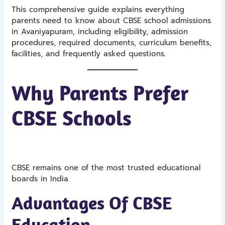
This comprehensive guide explains everything
parents need to know about CBSE school admissions
in Avaniyapuram, including eligibility, admission
procedures, required documents, curriculum benefits,
facilities, and frequently asked questions.
Why Parents Prefer
CBSE Schools
CBSE remains one of the most trusted educational
boards in India.
Advantages Of CBSE
Education