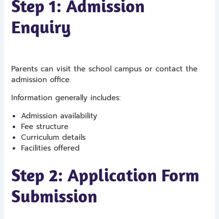
Step 1: Admission
Enquiry
Parents can visit the school campus or contact the
admission office.
Information generally includes:
Admission availability
Fee structure
Curriculum details
Facilities offered
Step 2: Application Form
Submission