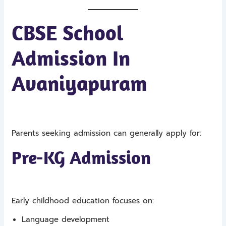
CBSE School
Admission In
Avaniyapuram
Parents seeking admission can generally apply for:
Pre-KG Admission
Early childhood education focuses on:
Language development