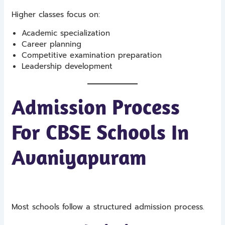
Higher classes focus on:
Academic specialization
Career planning
Competitive examination preparation
Leadership development
Admission Process
For CBSE Schools In
Avaniyapuram
Most schools follow a structured admission process.