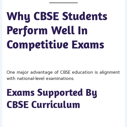
Why CBSE Students
Perform Well In
Competitive Exams
One major advantage of CBSE education is alignment
with national-level examinations.
Exams Supported By
CBSE Curriculum