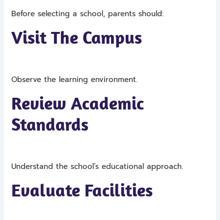
Before selecting a school, parents should:
Visit The Campus
Observe the learning environment.
Review Academic
Standards
Understand the school’s educational approach.
Evaluate Facilities