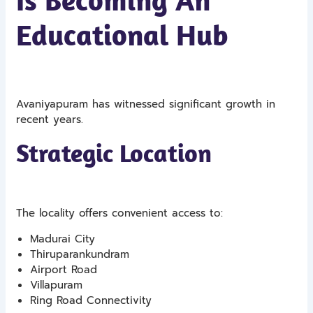
Educational Hub
Avaniyapuram has witnessed significant growth in
recent years.
Strategic Location
The locality offers convenient access to:
Madurai City
Thiruparankundram
Airport Road
Villapuram
Ring Road Connectivity