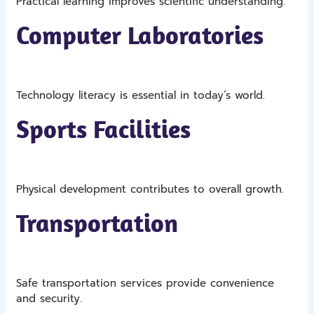
Practical learning improves scientific understanding.
Computer Laboratories
Technology literacy is essential in today’s world.
Sports Facilities
Physical development contributes to overall growth.
Transportation
Safe transportation services provide convenience
and security.