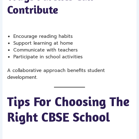
Contribute
Encourage reading habits
Support learning at home
Communicate with teachers
Participate in school activities
A collaborative approach benefits student
development.
Tips For Choosing The
Right CBSE School