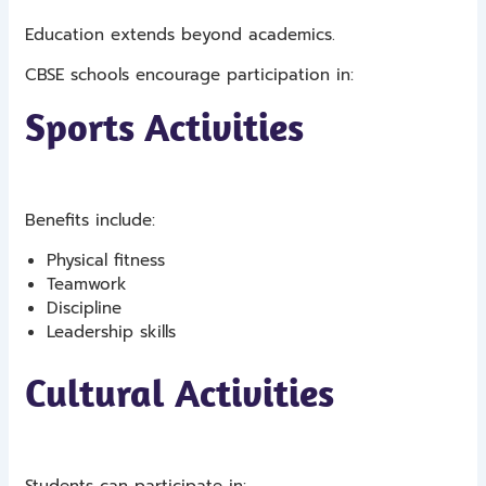
Education extends beyond academics.
CBSE schools encourage participation in:
Sports Activities
Benefits include:
Physical fitness
Teamwork
Discipline
Leadership skills
Cultural Activities
Students can participate in: