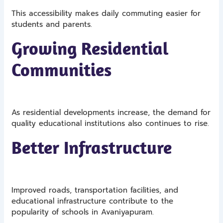
This accessibility makes daily commuting easier for
students and parents.
Growing Residential
Communities
As residential developments increase, the demand for
quality educational institutions also continues to rise.
Better Infrastructure
Improved roads, transportation facilities, and
educational infrastructure contribute to the
popularity of schools in Avaniyapuram.