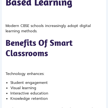
Based Learning
Modern CBSE schools increasingly adopt digital
learning methods.
Benefits Of Smart
Classrooms
Technology enhances:
Student engagement
Visual learning
Interactive education
Knowledge retention