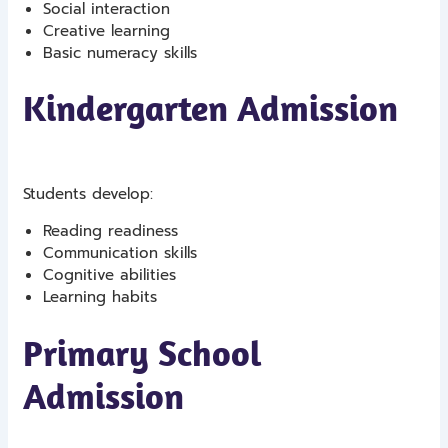
Social interaction
Creative learning
Basic numeracy skills
Kindergarten Admission
Students develop:
Reading readiness
Communication skills
Cognitive abilities
Learning habits
Primary School
Admission