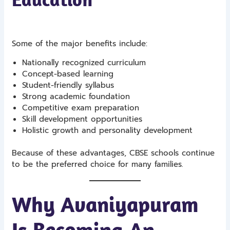
Some of the major benefits include:
Nationally recognized curriculum
Concept-based learning
Student-friendly syllabus
Strong academic foundation
Competitive exam preparation
Skill development opportunities
Holistic growth and personality development
Because of these advantages, CBSE schools continue
to be the preferred choice for many families.
Why Avaniyapuram
Is Becoming An