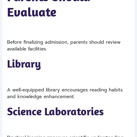
Evaluate
Before finalizing admission, parents should review
available facilities.
Library
A well-equipped library encourages reading habits
and knowledge enhancement.
Science Laboratories