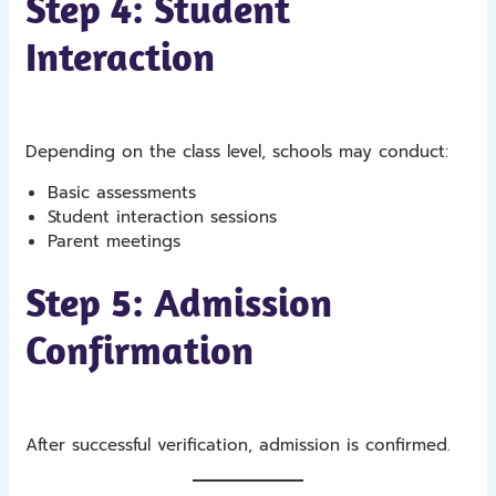
Step 4: Student
Interaction
Depending on the class level, schools may conduct:
Basic assessments
Student interaction sessions
Parent meetings
Step 5: Admission
Confirmation
After successful verification, admission is confirmed.