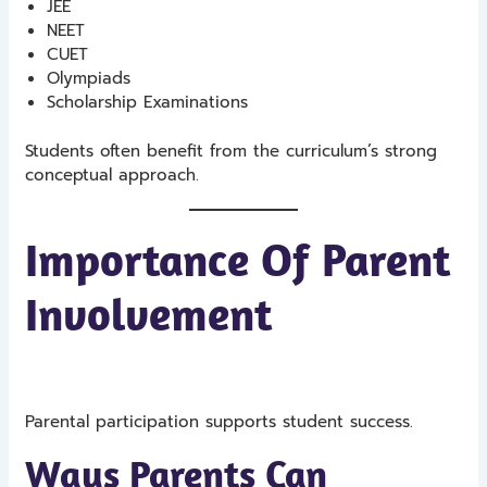
JEE
NEET
CUET
Olympiads
Scholarship Examinations
Students often benefit from the curriculum’s strong
conceptual approach.
Importance Of Parent
Involvement
Parental participation supports student success.
Ways Parents Can