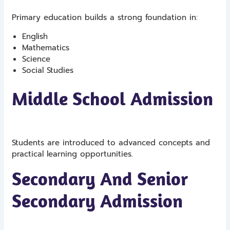
Primary education builds a strong foundation in:
English
Mathematics
Science
Social Studies
Middle School Admission
Students are introduced to advanced concepts and
practical learning opportunities.
Secondary And Senior
Secondary Admission