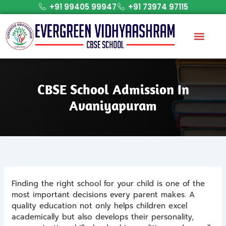
Skip
+91 99405 99947
+91 73974 97115
to
content
CBSE School Admission In
Avaniyapuram
Finding the right school for your child is one of the
most important decisions every parent makes. A
quality education not only helps children excel
academically but also develops their personality,