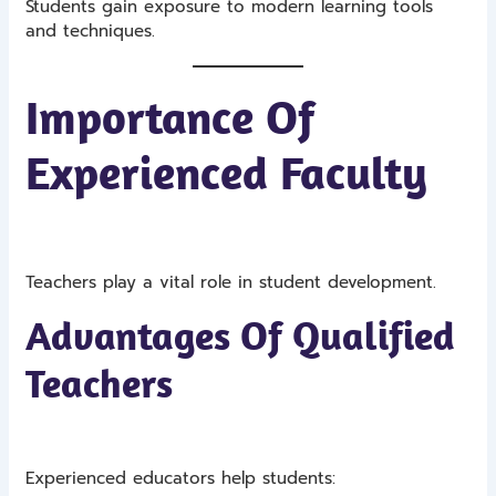
Students gain exposure to modern learning tools
and techniques.
Importance Of
Experienced Faculty
Teachers play a vital role in student development.
Advantages Of Qualified
Teachers
Experienced educators help students: