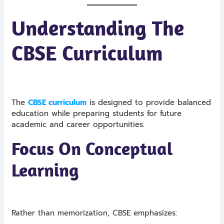
Understanding The
CBSE Curriculum
The
CBSE curriculum
is designed to provide balanced
education while preparing students for future
academic and career opportunities.
Focus On Conceptual
Learning
Rather than memorization, CBSE emphasizes: