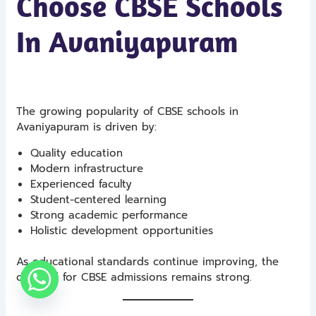
Choose CBSE Schools
In Avaniyapuram
The growing popularity of CBSE schools in
Avaniyapuram is driven by:
Quality education
Modern infrastructure
Experienced faculty
Student-centered learning
Strong academic performance
Holistic development opportunities
As educational standards continue improving, the
demand for CBSE admissions remains strong.