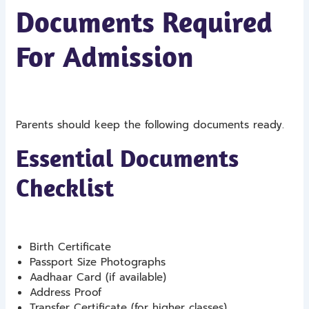
Documents Required
For Admission
Parents should keep the following documents ready.
Essential Documents
Checklist
Birth Certificate
Passport Size Photographs
Aadhaar Card (if available)
Address Proof
Transfer Certificate (for higher classes)