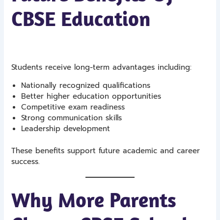
CBSE Education
Students receive long-term advantages including:
Nationally recognized qualifications
Better higher education opportunities
Competitive exam readiness
Strong communication skills
Leadership development
These benefits support future academic and career
success.
Why More Parents