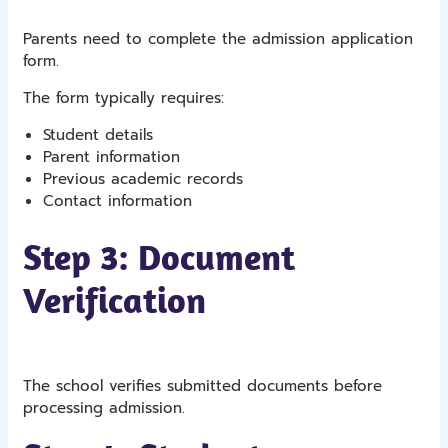
Parents need to complete the admission application
form.
The form typically requires:
Student details
Parent information
Previous academic records
Contact information
Step 3: Document
Verification
The school verifies submitted documents before
processing admission.