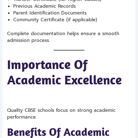
Previous Academic Records
Parent Identification Documents
Community Certificate (if applicable)
Complete documentation helps ensure a smooth
admission process.
Importance Of
Academic Excellence
Quality CBSE schools focus on strong academic
performance.
Benefits Of Academic