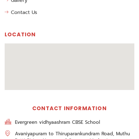
Gallery
Contact Us
LOCATION
CONTACT INFORMATION
Evergreen vidhyaashram CBSE School
Avaniyapuram to Thiruparankundram Road, Muthu