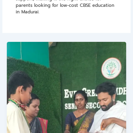
parents looking for low-cost CBSE education
in Madurai.