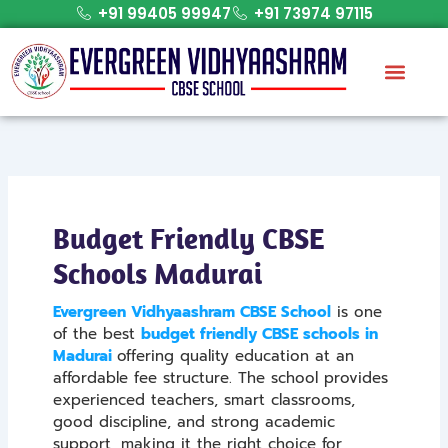
Skip
+91 99405 99947
+91 73974 97115
to
content
Budget Friendly CBSE
Schools Madurai
Evergreen Vidhyaashram CBSE School
is one
of the best
budget friendly CBSE schools in
Madurai
offering quality education at an
affordable fee structure. The school provides
experienced teachers, smart classrooms,
good discipline, and strong academic
support, making it the right choice for