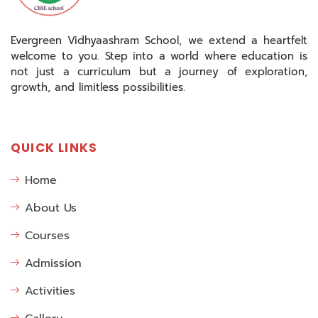
Evergreen Vidhyaashram School, we extend a heartfelt
welcome to you. Step into a world where education is
not just a curriculum but a journey of exploration,
growth, and limitless possibilities.
QUICK LINKS
Home
About Us
Courses
Admission
Activities