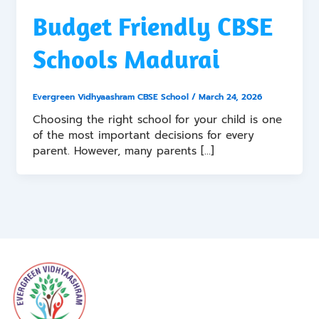
Budget Friendly CBSE
Schools Madurai
Evergreen Vidhyaashram CBSE School
/
March 24, 2026
Choosing the right school for your child is one
of the most important decisions for every
parent. However, many parents […]