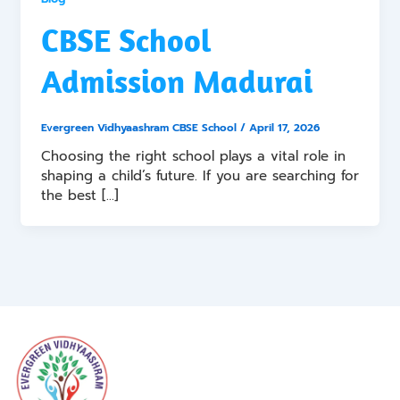
CBSE School
Admission Madurai
Evergreen Vidhyaashram CBSE School
/
April 17, 2026
Choosing the right school plays a vital role in
shaping a child’s future. If you are searching for
the best […]