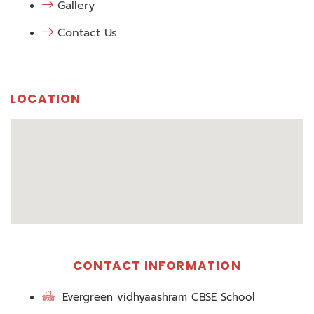
Gallery
Contact Us
LOCATION
CONTACT INFORMATION
Evergreen vidhyaashram CBSE School