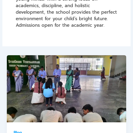
academics, discipline, and holistic
development, the school provides the perfect
environment for your child’s bright future.
Admissions open for the academic year.
Blog