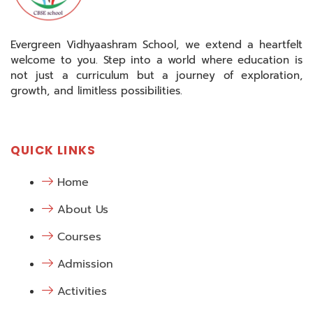
Evergreen Vidhyaashram School, we extend a heartfelt
welcome to you. Step into a world where education is
not just a curriculum but a journey of exploration,
growth, and limitless possibilities.
QUICK LINKS
Home
About Us
Courses
Admission
Activities