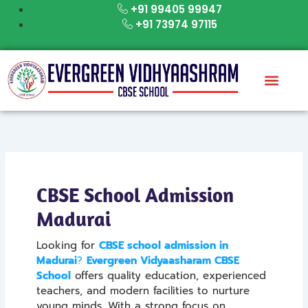
Skip
+91 99405 99947
to
+91 73974 97115
content
CBSE School Admission
Madurai
Looking for
CBSE school admission in
Madurai
?
Evergreen Vidyaasharam CBSE
School
offers quality education, experienced
teachers, and modern facilities to nurture
young minds. With a strong focus on