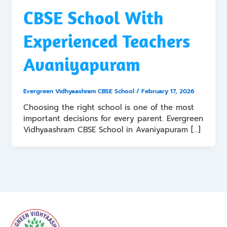
CBSE School With
Experienced Teachers
Avaniyapuram
Evergreen Vidhyaashram CBSE School
/
February 17, 2026
Choosing the right school is one of the most
important decisions for every parent. Evergreen
Vidhyaashram CBSE School in Avaniyapuram […]