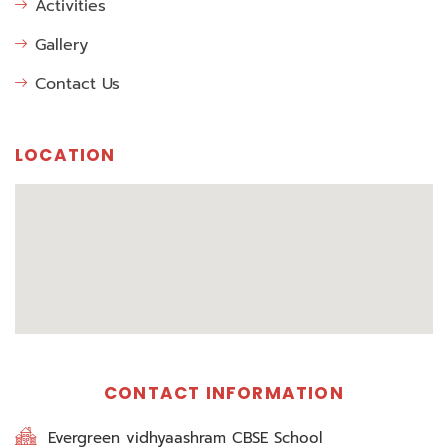
Activities
Gallery
Contact Us
LOCATION
CONTACT INFORMATION
Evergreen vidhyaashram CBSE School