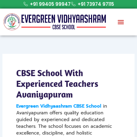
Skip
+91 99405 99947
+91 73974 97115
to
content
CBSE School With
Experienced Teachers
Avaniyapuram
Evergreen Vidhyaashram CBSE School
in
Avaniyapuram offers quality education
guided by experienced and dedicated
teachers. The school focuses on academic
excellence, discipline, and holistic