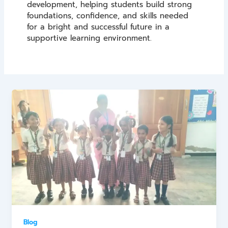
development, helping students build strong
foundations, confidence, and skills needed
for a bright and successful future in a
supportive learning environment.
Blog