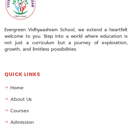
Evergreen Vidhyaashram School, we extend a heartfelt
welcome to you. Step into a world where education is
not just a curriculum but a journey of exploration,
growth, and limitless possibilities.
QUICK LINKS
Home
About Us
Courses
Admission